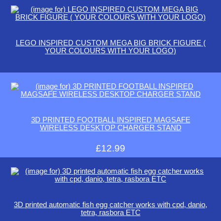
LEGO INSPIRED CUSTOM MEGA BIG BRICK FIGURE (
YOUR COLOURS WITH YOUR LOGO)
3D PRINTED FOOTBALL INSPIRED MAGSAFE
WIRELESS DESKTOP CHARGER STAND
£12.99
3D printed automatic fish egg catcher works with cpd, danio,
tetra, rasbora ETC