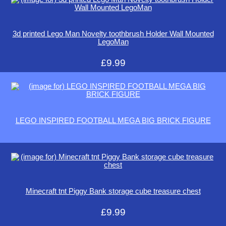
3d printed Lego Man Novelty toothbrush Holder Wall Mounted
LegoMan
£9.99
LEGO INSPIRED FOOTBALL MEGA BIG BRICK FIGURE
Minecraft tnt Piggy Bank storage cube treasure chest
£9.99