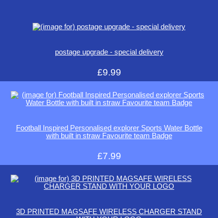
postage upgrade - special delivery
£9.99
Football Inspired Personalised explorer Sports Water Bottle
with built in straw Favourite team Badge
£7.99
3D PRINTED MAGSAFE WIRELESS CHARGER STAND