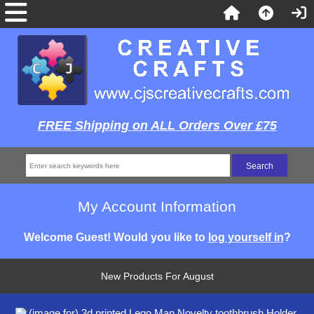
FREE Shipping on ALL Orders Over £75
My Account Information
Welcome
Guest!
Would you like to
log yourself in
?
New Products For August